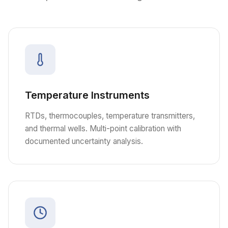
Temperature Instruments
RTDs, thermocouples, temperature transmitters,
and thermal wells. Multi-point calibration with
documented uncertainty analysis.