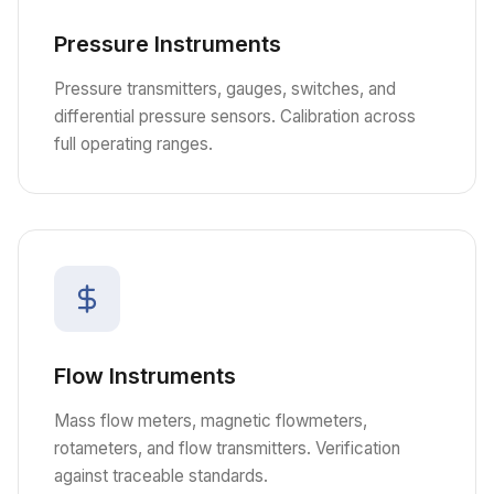
Pressure Instruments
Pressure transmitters, gauges, switches, and
differential pressure sensors. Calibration across
full operating ranges.
Flow Instruments
Mass flow meters, magnetic flowmeters,
rotameters, and flow transmitters. Verification
against traceable standards.