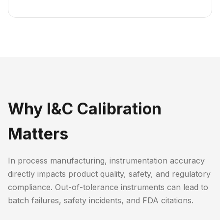
Why I&C Calibration
Matters
In process manufacturing, instrumentation accuracy
directly impacts product quality, safety, and regulatory
compliance. Out-of-tolerance instruments can lead to
batch failures, safety incidents, and FDA citations.