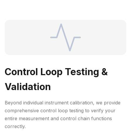
Control Loop Testing &
Validation
Beyond individual instrument calibration, we provide
comprehensive control loop testing to verify your
entire measurement and control chain functions
correctly.