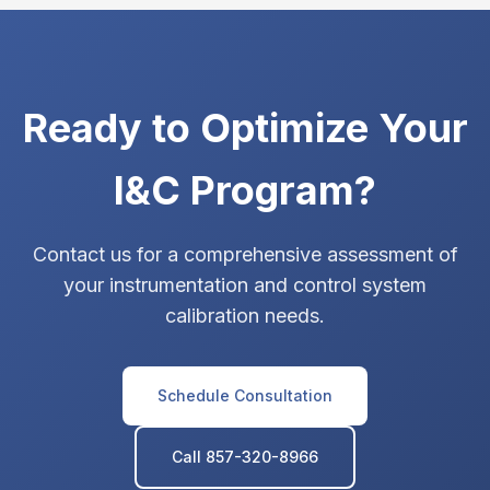
Ready to Optimize Your
I&C Program?
Contact us for a comprehensive assessment of
your instrumentation and control system
calibration needs.
Schedule Consultation
Call 857-320-8966