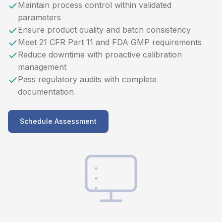
Maintain process control within validated
parameters
Ensure product quality and batch consistency
Meet 21 CFR Part 11 and FDA GMP requirements
Reduce downtime with proactive calibration
management
Pass regulatory audits with complete
documentation
Schedule Assessment