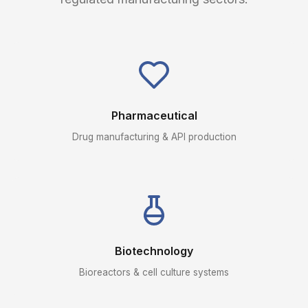
Pharmaceutical
Drug manufacturing & API production
Biotechnology
Bioreactors & cell culture systems