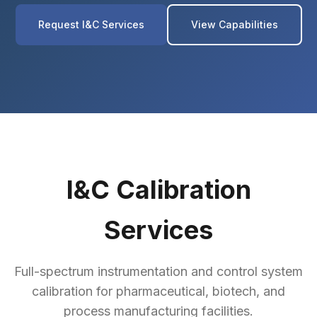
Request I&C Services
View Capabilities
I&C Calibration
Services
Full-spectrum instrumentation and control system
calibration for pharmaceutical, biotech, and
process manufacturing facilities.