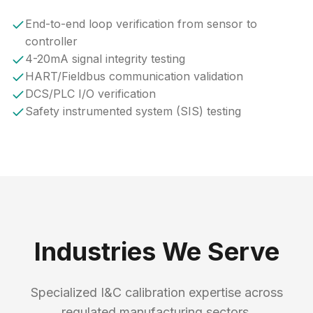
End-to-end loop verification from sensor to
controller
4-20mA signal integrity testing
HART/Fieldbus communication validation
DCS/PLC I/O verification
Safety instrumented system (SIS) testing
Industries We Serve
Specialized I&C calibration expertise across
regulated manufacturing sectors.