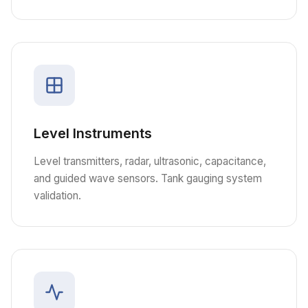
Level Instruments
Level transmitters, radar, ultrasonic, capacitance,
and guided wave sensors. Tank gauging system
validation.