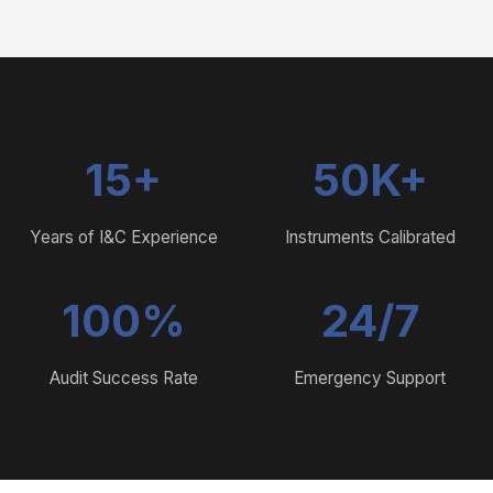
15+
50K+
Years of I&C Experience
Instruments Calibrated
100%
24/7
Audit Success Rate
Emergency Support