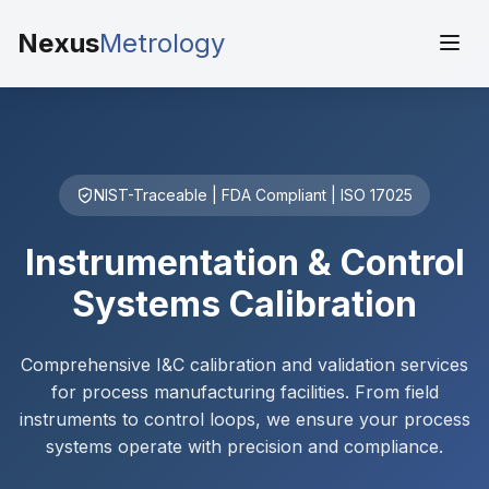
Nexus
Metrology
NIST-Traceable | FDA Compliant | ISO 17025
Instrumentation & Control
Systems Calibration
Comprehensive I&C calibration and validation services
for process manufacturing facilities. From field
instruments to control loops, we ensure your process
systems operate with precision and compliance.