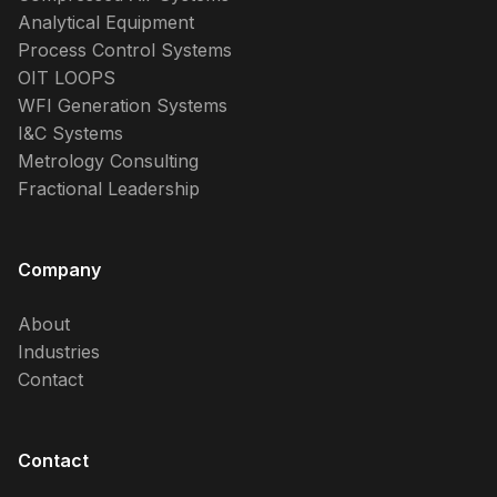
Analytical Equipment
Process Control Systems
OIT LOOPS
WFI Generation Systems
I&C Systems
Metrology Consulting
Fractional Leadership
Company
About
Industries
Contact
Contact