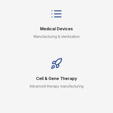
Medical Devices
Manufacturing & sterilization
Cell & Gene Therapy
Advanced therapy manufacturing