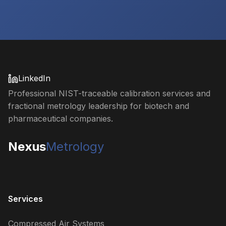
LinkedIn
Professional NIST-traceable calibration services and
fractional metrology leadership for biotech and
pharmaceutical companies.
Nexus
Metrology
Services
Compressed Air Systems