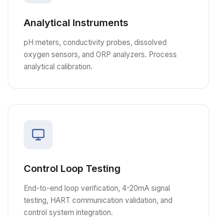
Analytical Instruments
pH meters, conductivity probes, dissolved
oxygen sensors, and ORP analyzers. Process
analytical calibration.
Control Loop Testing
End-to-end loop verification, 4-20mA signal
testing, HART communication validation, and
control system integration.