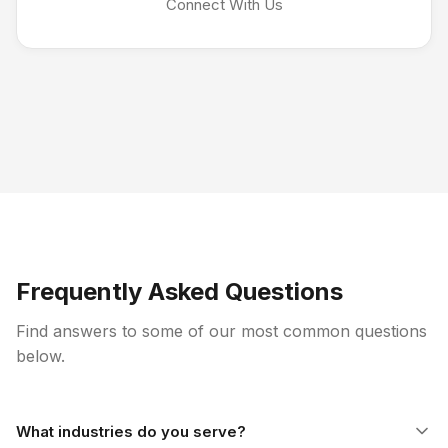
Connect With Us
Frequently Asked Questions
Find answers to some of our most common questions
below.
What industries do you serve?