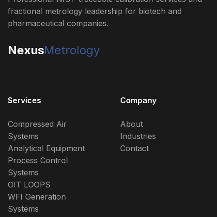
fractional metrology leadership for biotech and
pharmaceutical companies.
Nexus
Metrology
Services
Company
Compressed Air
About
Systems
Industries
Analytical Equipment
Contact
Process Control
Systems
OIT LOOPS
WFI Generation
Systems