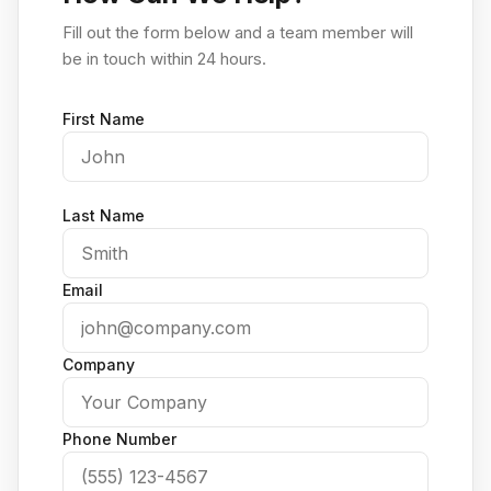
Fill out the form below and a team member will
be in touch within 24 hours.
First Name
Last Name
Email
Company
Phone Number