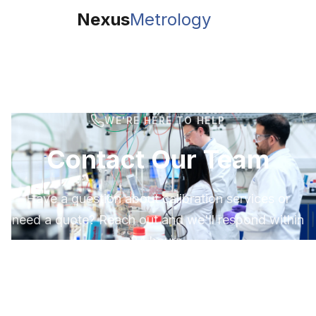
Nexus
Metrology
WE'RE HERE TO HELP
Contact Our Team
Have a question about calibration services or
need a quote? Reach out and we'll respond within
24 hours.