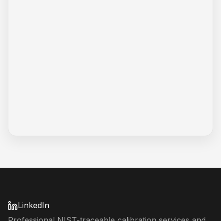
LinkedIn
Professional NIST-traceable calibration services and