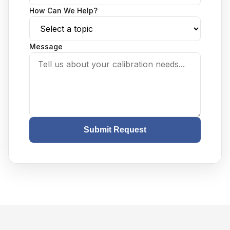
How Can We Help?
Message
Submit Request