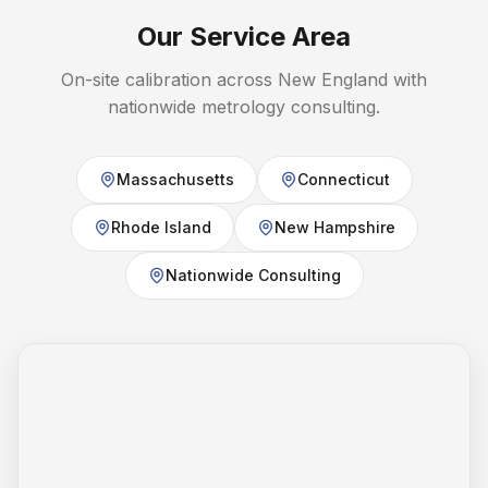
Our Service Area
On-site calibration across New England with
nationwide metrology consulting.
Massachusetts
Connecticut
Rhode Island
New Hampshire
Nationwide Consulting