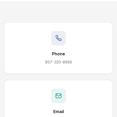
Phone
857-320-8966
Email