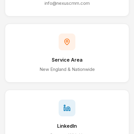
info@nexuscmm.com
Service Area
New England & Nationwide
LinkedIn