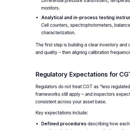
Differential pressure transmitters, temperat
monitors.
Analytical and in-process testing instr
Cell counters, spectrophotometers, balance
characterization.
The first step is building a clear inventory an
and quality – then aligning calibration frequenci
Regulatory Expectations for CG
Regulators do not treat CGT as “less regulated
frameworks still apply – and inspectors expect
consistent across your asset base.
Key expectations include:
Defined procedures
describing how each 