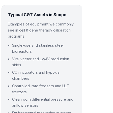
Typical CGT Assets in Scope
Examples of equipment we commonly
see in cell & gene therapy calibration
programs:
Single-use and stainless steel
bioreactors
Viral vector and LV/AV production
skids
CO₂ incubators and hypoxia
chambers
Controlled-rate freezers and ULT
freezers
Cleanroom differential pressure and
airflow sensors
Environmental monitoring systems