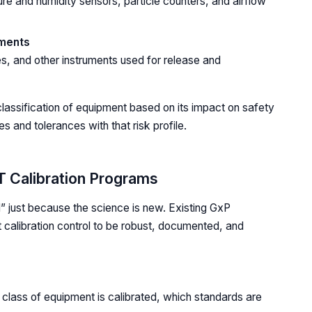
ure and humidity sensors, particle counters, and airflow
uments
s, and other instruments used for release and
d classification of equipment based on its impact on safety
es and tolerances with that risk profile.
T Calibration Programs
” just because the science is new. Existing GxP
 calibration control to be robust, documented, and
class of equipment is calibrated, which standards are