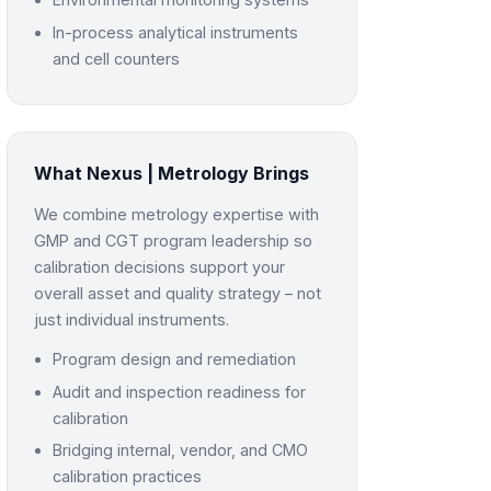
In-process analytical instruments
and cell counters
What Nexus | Metrology Brings
We combine metrology expertise with
GMP and CGT program leadership so
calibration decisions support your
overall asset and quality strategy – not
just individual instruments.
Program design and remediation
Audit and inspection readiness for
calibration
Bridging internal, vendor, and CMO
calibration practices