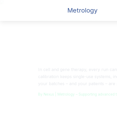
Nexus
Metrology
CELL & GENE THERAPY INSIGHT
Calibration fo
Equipment
In cell and gene therapy, every run can
calibration keeps single-use systems, in
your batches – and your patients – are 
By Nexus | Metrology – Supporting advanced the