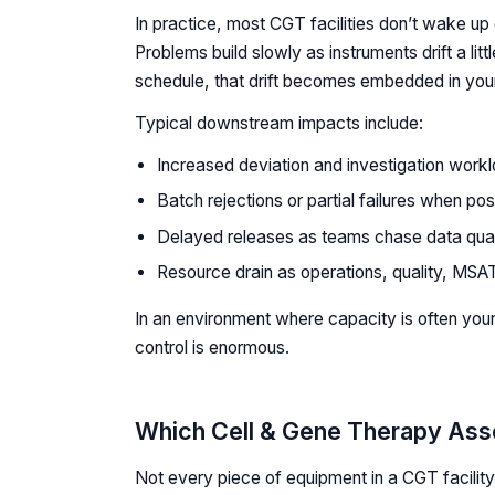
In practice, most CGT facilities don’t wake u
Problems build slowly as instruments drift a littl
schedule, that drift becomes embedded in you
Typical downstream impacts include:
Increased deviation and investigation worklo
Batch rejections or partial failures when pos
Delayed releases as teams chase data qual
Resource drain as operations, quality, MSAT
In an environment where capacity is often your
control is enormous.
Which Cell & Gene Therapy Asse
Not every piece of equipment in a CGT facility 