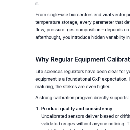
it.
From single-use bioreactors and viral vector p
temperature storage, every parameter that de
flow, pressure, gas composition – depends on 
afterthought, you introduce hidden variability 
Why Regular Equipment Calibrat
Life sciences regulators have been clear for y
equipment is a foundational GxP expectation. 
maturing, the stakes are even higher.
A strong calibration program directly supports:
Product quality and consistency
Uncalibrated sensors deliver biased or drift
validated ranges without anyone noticing. Th