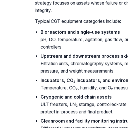
strategy focuses on assets whose failure or dri
integrity.
Typical CGT equipment categories include:
Bioreactors and single-use systems
pH, DO, temperature, agitation, gas flow, a
controllers.
Upstream and downstream process ski
Filtration units, chromatography systems, mix
pressure, and weight measurements.
Incubators, CO₂ incubators, and envir
Temperature, CO₂, humidity, and O₂ measurem
Cryogenic and cold chain assets
ULT freezers, LN₂ storage, controlled-rate
protect in-process and final product.
Cleanroom and facility monitoring inst