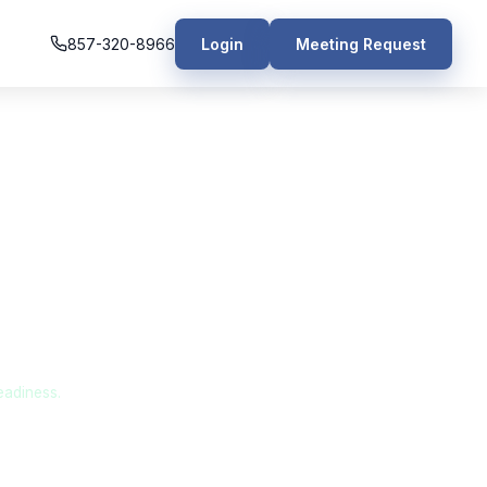
857-320-8966
Login
Meeting Request
 Manufacturing
eadiness.