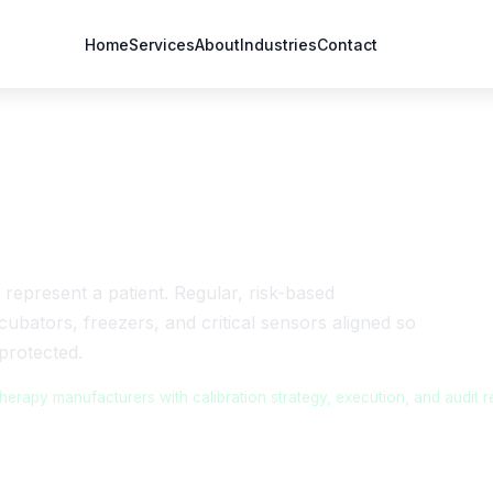
Home
Services
About
Industries
Contact
r Cell & Gene Therapy
 represent a patient. Regular, risk-based
cubators, freezers, and critical sensors aligned so
protected.
rapy manufacturers with calibration strategy, execution, and audit r