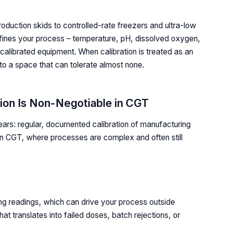
roduction skids to controlled-rate freezers and ultra-low
fines your process – temperature, pH, dissolved oxygen,
calibrated equipment. When calibration is treated as an
into a space that can tolerate almost none.
ion Is Non-Negotiable in CGT
ears: regular, documented calibration of manufacturing
In CGT, where processes are complex and often still
ing readings, which can drive your process outside
at translates into failed doses, batch rejections, or