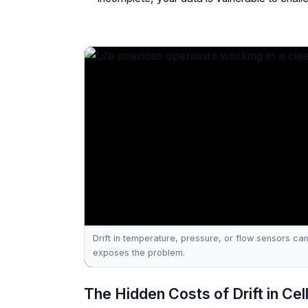
Drift in temperature, pressure, or flow sensors can 
exposes the problem.
The Hidden Costs of Drift in Ce