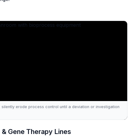
silently erode process control until a deviation or investigation
ll & Gene Therapy Lines