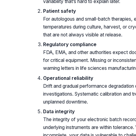
variability that’s hard to explain later.
Patient safety
For autologous and small-batch therapies, ev
temperatures during culture, harvest, or cr
that are not always visible at release.
Regulatory compliance
FDA, EMA, and other authorities expect do
for critical equipment. Missing or inconsist
warning letters in life sciences manufacturin
Operational reliability
Drift and gradual performance degradation o
investigations. Systematic calibration and 
unplanned downtime.
Data integrity
The integrity of your electronic batch reco
underlying instruments are within tolerance.
incomplete, your data is vulnerable to chall