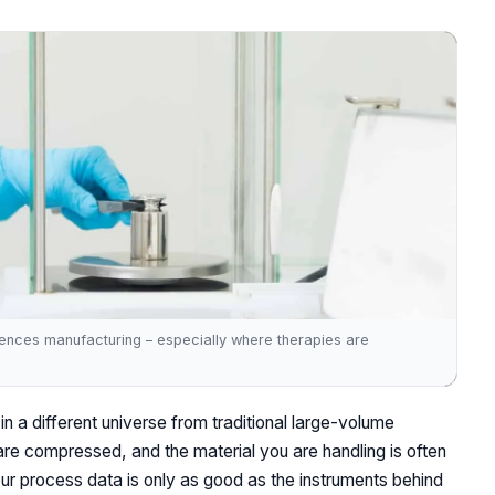
sciences manufacturing – especially where therapies are
in a different universe from traditional large-volume
are compressed, and the material you are handling is often
our process data is only as good as the instruments behind