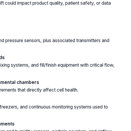
ft could impact product quality, patient safety, or data
nd pressure sensors, plus associated transmitters and
ds
ing systems, and fill/finish equipment with critical flow,
onmental chambers
ents that directly affect cell health.
 freezers, and continuous monitoring systems used to
ruments