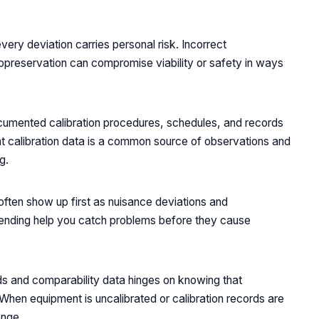
ery deviation carries personal risk. Incorrect
yopreservation can compromise viability or safety in ways
cumented calibration procedures, schedules, and records
ent calibration data is a common source of observations and
g.
ften show up first as nuisance deviations and
trending help you catch problems before they cause
rds and comparability data hinges on knowing that
 When equipment is uncalibrated or calibration records are
enge.