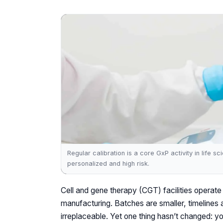
Regular calibration is a core GxP activity in life 
personalized and high risk.
Cell and gene therapy (CGT) facilities operate 
manufacturing. Batches are smaller, timelines 
irreplaceable. Yet one thing hasn’t changed: y