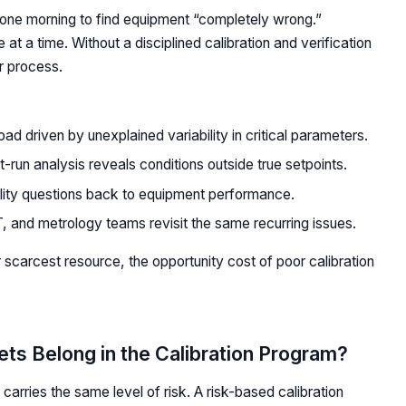
p one morning to find equipment “completely wrong.”
e at a time. Without a disciplined calibration and verification
r process.
ad driven by unexplained variability in critical parameters.
t-run analysis reveals conditions outside true setpoints.
ity questions back to equipment performance.
, and metrology teams revisit the same recurring issues.
 scarcest resource, the opportunity cost of poor calibration
ts Belong in the Calibration Program?
carries the same level of risk. A risk-based calibration