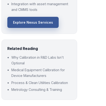
Integration with asset management
and CMMS tools
Explore Nexus Services
Related Reading
Why Calibration in R&D Labs Isn’t
Optional
Medical Equipment Calibration for
Device Manufacturers
Process & Clean Utilities Calibration
Metrology Consulting & Training