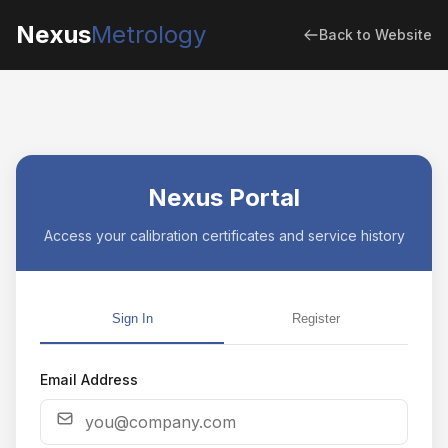
Nexus
Metrology
Back to Website
Nexus Portal
Access your calibration certificates and service history
Sign In
Register
Email Address