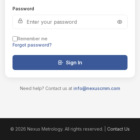
Password
Remember me
Forgot password?
Sign In
Need help? Contact us at
info@nexuscmm.com
© 2026 Nexus Metrology. All rights reserved. |
Contact Us